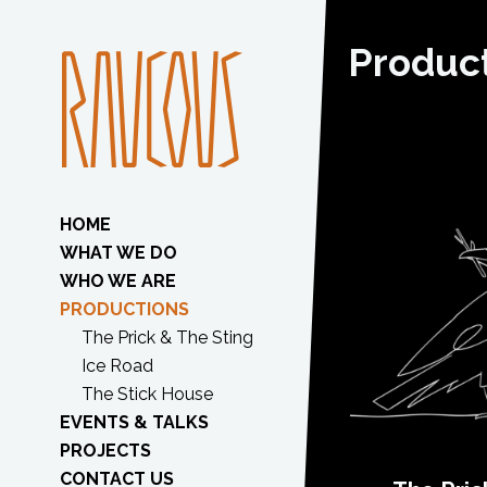
Produc
HOME
WHAT WE DO
WHO WE ARE
PRODUCTIONS
The Prick & The Sting
Ice Road
The Stick House
EVENTS & TALKS
PROJECTS
CONTACT US