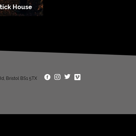
tick House
d, Bristol BS1 5TX