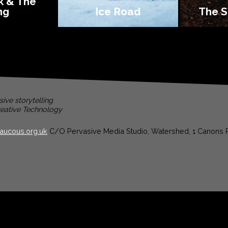
k & The
ng
Ice Road
The S
ive storytelling
eative Technology
aucous.org.uk
C/O Pervasive Media Studio, Watershed, 1 Canons R