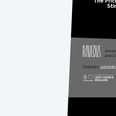
The Pric
Sti
Immers
and Cr
Enquiries:
admin@r