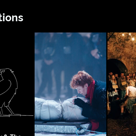
tions